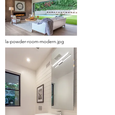
la-powder-room-modern.jpg