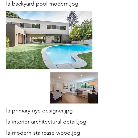
la-backyard-pool-modern.jpg
la-primary-nyc-designer.jpg
la-interior-architectural-detail.jpg
la-modern-staircase-wood.jpg