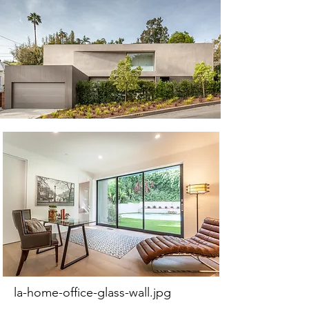
la-home-office-glass-wall.jpg