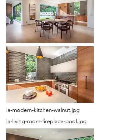
la-modern-kitchen-walnut.jpg
la-living-room-fireplace-pool.jpg