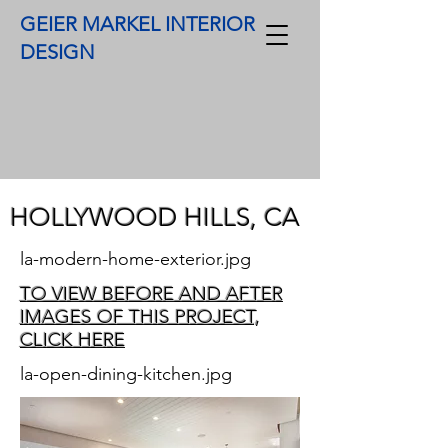
GEIER MARKEL INTERIOR
DESIGN
HOLLYWOOD HILLS, CA​
la-modern-home-exterior.jpg
TO VIEW BEFORE AND AFTER
IMAGES OF THIS PROJECT,
CLICK HERE
la-open-dining-kitchen.jpg