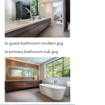
la-guest-bathroom-modern.jpg
la-primary-bathroom-tub.jpg