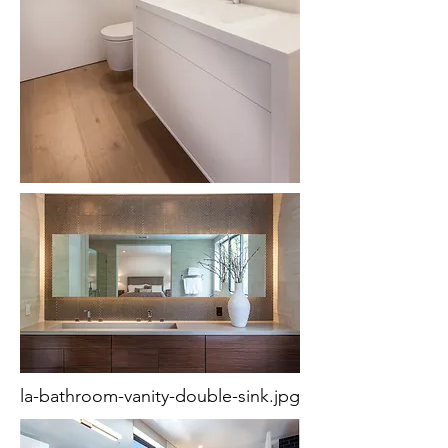
la-bathroom-vanity-double-sink.jpg