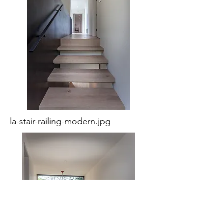
la-stair-railing-modern.jpg